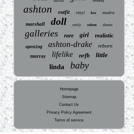
silicone
monkey
ashton
outfit
vinyl
madra
love
doll
marshall
emily
odom
dianna
galleries
girl
rare
realistic
ashton-drake
reborn
opening
lifelike
little
nrfb
murray
baby
linda
Homepage
Sitemap
Contact Us
Privacy Policy Agreement
Terms of service