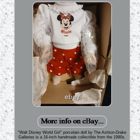
"Walt Disney World Girl" porcelain doll by The Ashton-Drake
Galleries is a 16-inch handmade collectible from the 1990s.