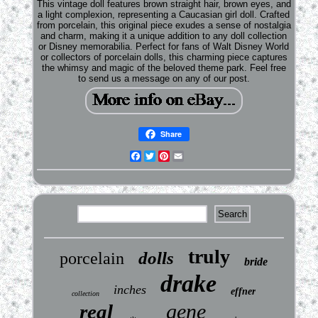
This vintage doll features brown straight hair, brown eyes, and
a light complexion, representing a Caucasian girl doll. Crafted
from porcelain, this original piece exudes a sense of nostalgia
and charm, making it a unique addition to any doll collection
or Disney memorabilia. Perfect for fans of Walt Disney World
or collectors of porcelain dolls, this charming piece captures
the whimsy and magic of the beloved theme park. Feel free
to send us a message on any of our post.
Share
Facebook
Twitter
Pinterest
Email
truly
dolls
porcelain
bride
drake
inches
effner
collection
gene
real