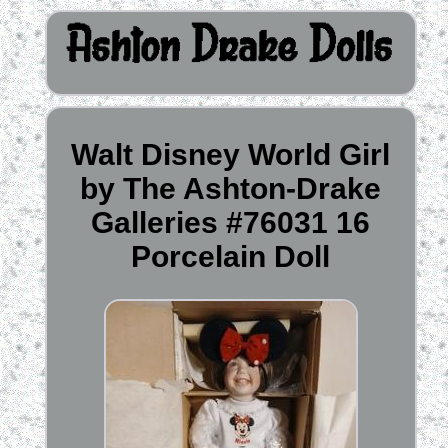
Walt Disney World Girl
by The Ashton-Drake
Galleries #76031 16
Porcelain Doll