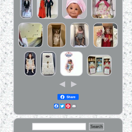
Share
Facebook
Twitter
Pinterest
Email