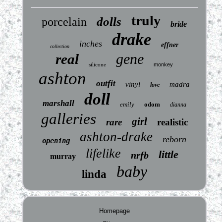
truly
dolls
porcelain
bride
drake
inches
effner
collection
gene
real
silicone
monkey
ashton
outfit
vinyl
madra
love
doll
marshall
emily
odom
dianna
galleries
girl
rare
realistic
ashton-drake
reborn
opening
lifelike
little
nrfb
murray
baby
linda
Homepage