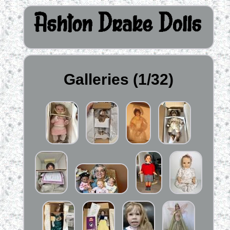
Galleries (1/32)