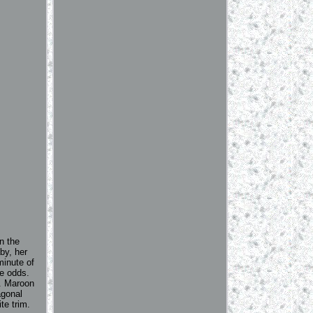
n the
by, her
minute of
he odds.
k. Maroon
agonal
te trim.