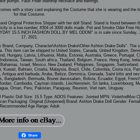
tor pumps. Faux Pearl teardrop necklace and earrings.
 comes with a story card explaining the Costume that she is wearing and the 
for that Costume.
nd Original Protective Shipper with her doll Stand. Stand is found between t
thenticity is a low number, #304 of 3000 dolls made. Pet and Smoke Odor Free 
AY 15.5 INCH FASHION DOLL BY MEL ODOM" is in sale since Sunday, J
17, 2021.
By Brand, Company, Character\Ashton Drake\Other Ashton Drake Dolls". The se
gia. This item can be shipped to United States, Canada, United Kingdom, Den
nd, Hungary, Latvia, Lithuania, Malta, Estonia, Australia, Greece, Portugal, C
ndonesia, Taiwan, South africa, Thailand, Belgium, France, Hong Kong, Irela
, Bahamas, Israel, Mexico, New Zealand, Philippines, Singapore, Switzerland,
r, Kuwait, Bahrain, Croatia, Malaysia, Brazil, Chile, Colombia, Costa rica, P
Antigua and barbuda, Aruba, Belize, Dominica, Grenada, Saint kitts and nevi
os, Bangladesh, Bermuda, Brunei darussalam, Bolivia, Ecuador, Egypt, Frenc
, Jordan, Cambodia, Cayman islands, Liechtenstein, Sri lanka, Luxembourg, 
agua, Oman, Peru, Pakistan, Paraguay, Reunion, Viet nam, Uruguay.
d Plastic
Doll Size: 15.5
Type: ADOS
Features: Jointed
MPN: VioletIndMoo
C
ican
Packaging: Original (Unopened)
Brand: Ashton Drake
Doll Gender: Fema
Recommended Age Range: Adult
Share