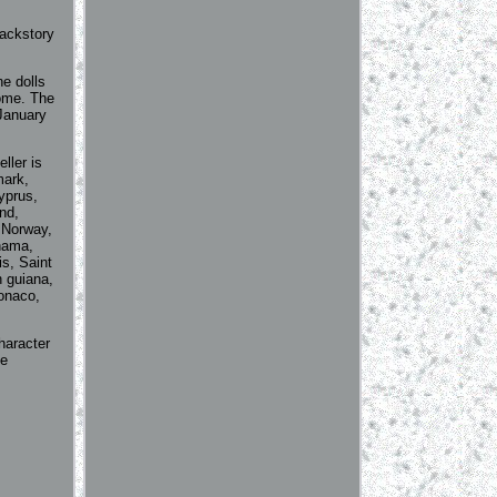
backstory
he dolls
Home. The
anuary
ller is
mark,
yprus,
nd,
 Norway,
anama,
s, Saint
h guiana,
Monaco,
haracter
le