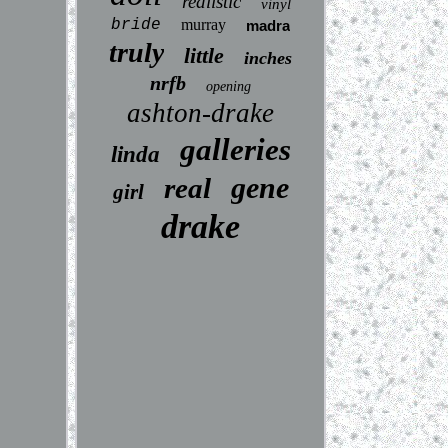
realistic
vinyl
bride
murray
madra
truly
little
inches
nrfb
opening
ashton-drake
galleries
linda
gene
real
girl
drake