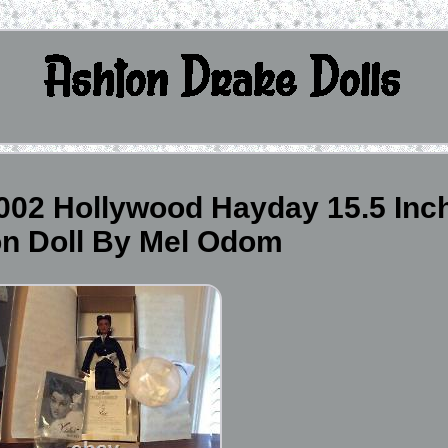
2002 Hollywood Hayday 15.5 Inc
on Doll By Mel Odom