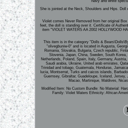
Navy and white specta
She is jointed at the Neck, Shoulders and Hips. Doll
Violet comes Never Removed from her original Box a
feet, the doll is standing over it. Certificate of Au
item "VIOLET WATERS AA 2002 HOLLYWOOD HAYD
This item is in the category "Dolls & Bears\Dolls\
"olivegbuniw-0" and is located in Augusta, Geor
Romania, Slovakia, Bulgaria, Czech republic, Finla
Slovenia, Japan, China, Sweden, South Korea, I
Netherlands, Poland, Spain, Italy, Germany, Austria
Saudi arabia, Ukraine, United arab emirates, Qata
Trinidad and tobago, Guatemala, Honduras, Jamaica, 
lucia, Montserrat, Turks and caicos islands, Barbad
Guernsey, Gibraltar, Guadeloupe, Iceland, Jersey
Macao, Martinique, Maldives, Nicar
Modified Item: No
Custom Bundle: No
Material: Har
Family: Violet Waters
Ethnicity: African Amer