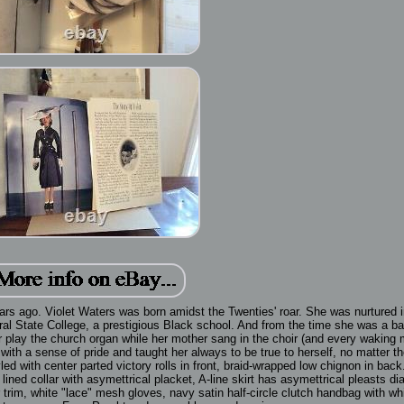
rs ago. Violet Waters was born amidst the Twenties' roar. She was nurtured i
ntral State College, a prestigious Black school. And from the time she was a ba
her play the church organ while her mother sang in the choir (and every waking 
r with a sense of pride and taught her always to be true to herself, no matter t
ed with center parted victory rolls in front, braid-wrapped low chignon in bac
ined collar with asymettrical placket, A-line skirt has asymettrical pleasts di
r trim, white "lace" mesh gloves, navy satin half-circle clutch handbag with whi