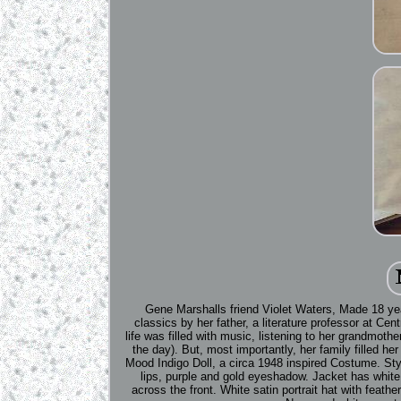
Gene Marshalls friend Violet Waters, Made 18 yea
classics by her father, a literature professor at Ce
life was filled with music, listening to her grandmot
the day). But, most importantly, her family filled he
Mood Indigo Doll, a circa 1948 inspired Costume. Styl
lips, purple and gold eyeshadow. Jacket has white l
across the front. White satin portrait hat with feathe