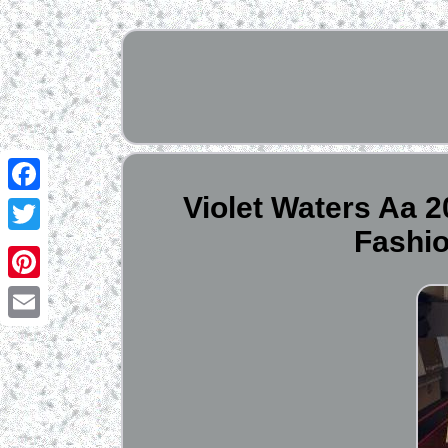
Violet Waters Aa 
Facebook
Fashi
Twitter
Pinterest
Email