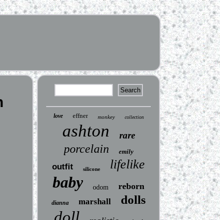
h
effner
love
monkey
collection
ashton
rare
porcelain
emily
lifelike
outfit
silicone
baby
reborn
odom
dolls
marshall
dianna
doll