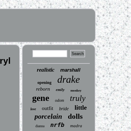
ryl
realistic
marshall
drake
opening
reborn
emily
monkey
gene
truly
odom
little
outfit
bride
love
dolls
porcelain
nrfb
madra
dianna