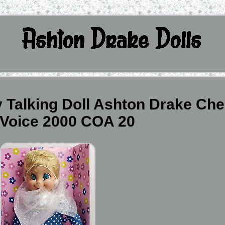
 Talking Doll Ashton Drake Che
Voice 2000 COA 20