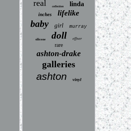
real
linda
collection
lifelike
inches
baby
girl
murray
doll
effner
silicone
rare
ashton-drake
galleries
ashton
vinyl