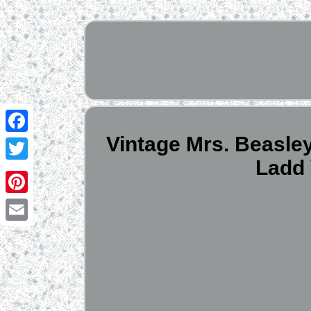
Vintage Mrs. Beasley
Facebook
Ladd 
Twitter
Pinterest
Email