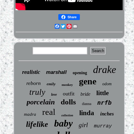
Share
Facebook
Twitter
Pinterest
Email
drake
realistic
marshall
opening
gene
reborn
emily
odom
monkey
truly
little
outfit
bride
love
dolls
porcelain
nrfb
dianna
real
linda
inches
madra
collection
baby
lifelike
girl
murray