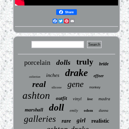
Share
Facebook
Twitter
Pinterest
Email
truly
dolls
porcelain
bride
drake
inches
effner
collection
gene
real
silicone
monkey
ashton
outfit
vinyl
madra
love
doll
marshall
emily
odom
dianna
galleries
girl
rare
realistic