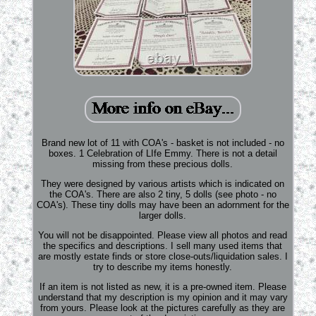
Brand new lot of 11 with COA's - basket is not included - no
boxes. 1 Celebration of LIfe Emmy. There is not a detail
missing from these precious dolls.
They were designed by various artists which is indicated on
the COA's. There are also 2 tiny, 5 dolls (see photo - no
COA's). These tiny dolls may have been an adornment for the
larger dolls.
You will not be disappointed. Please view all photos and read
the specifics and descriptions. I sell many used items that
are mostly estate finds or store close-outs/liquidation sales. I
try to describe my items honestly.
If an item is not listed as new, it is a pre-owned item. Please
understand that my description is my opinion and it may vary
from yours. Please look at the pictures carefully as they are