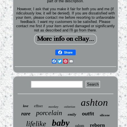
part of the description.
However, I ask that you make it fair for both you and me (if
ridiculously low, it will be denied). If you are dissatisfied with
your item, please contact me before resorting to unfavorable
feedback. I want my customers to be satisfied. Please
contact me first if your item arrived damaged or significantly
not as described and I'll go from there.
Share
Facebook
Twitter
Pinterest
Email
ashton
effner
love
monkey
collection
porcelain
rare
outfit
emily
silicone
baby
lifelike
reborn
odom