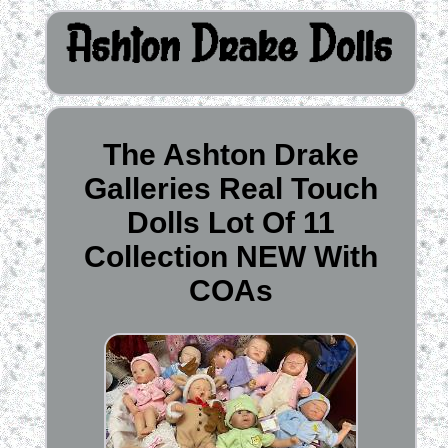
The Ashton Drake
Galleries Real Touch
Dolls Lot Of 11
Collection NEW With
COAs