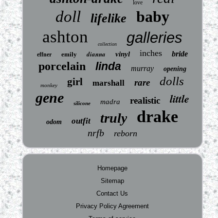
love
doll
baby
lifelike
ashton
galleries
collection
inches
dianna
bride
vinyl
emily
effner
porcelain
linda
murray
opening
dolls
girl
rare
marshall
monkey
gene
little
realistic
madra
silicone
drake
truly
outfit
odom
nrfb
reborn
Homepage
Sitemap
Contact Us
Privacy Policy Agreement