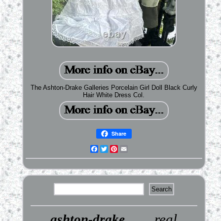
The Ashton-Drake Galleries Porcelain Girl Doll Black Curly
Hair White Dress Col.
Share
Facebook
Twitter
Pinterest
Email
real
ashton-drake