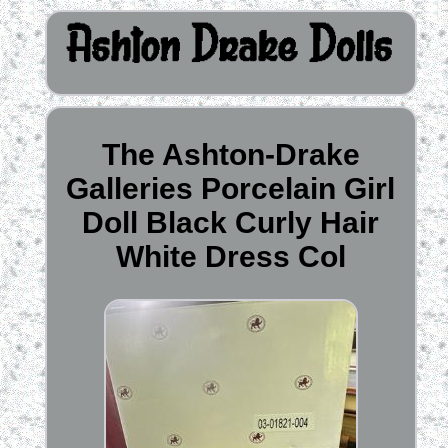
The Ashton-Drake
Galleries Porcelain Girl
Doll Black Curly Hair
White Dress Col