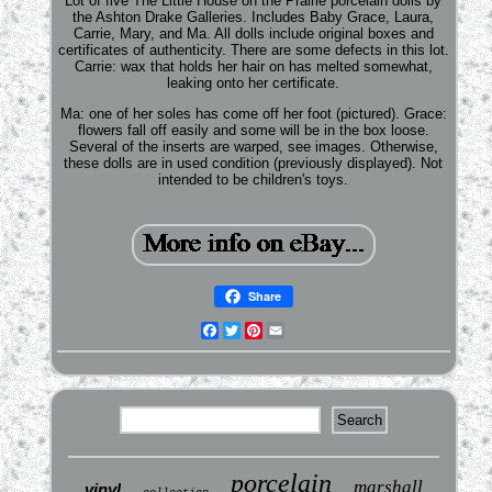
Lot of five The Little House on the Prairie porcelain dolls by
the Ashton Drake Galleries. Includes Baby Grace, Laura,
Carrie, Mary, and Ma. All dolls include original boxes and
certificates of authenticity. There are some defects in this lot.
Carrie: wax that holds her hair on has melted somewhat,
leaking onto her certificate.
Ma: one of her soles has come off her foot (pictured). Grace:
flowers fall off easily and some will be in the box loose.
Several of the inserts are warped, see images. Otherwise,
these dolls are in used condition (previously displayed). Not
intended to be children's toys.
Share
Facebook
Twitter
Pinterest
Email
porcelain
marshall
vinyl