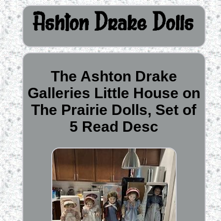
The Ashton Drake
Galleries Little House on
The Prairie Dolls, Set of
5 Read Desc