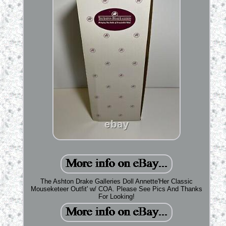
The Ashton Drake Galleries Doll Annette'Her Classic
Mouseketeer Outfit' w/ COA. Please See Pics And Thanks
For Looking!