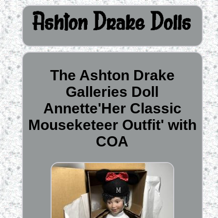
The Ashton Drake
Galleries Doll
Annette'Her Classic
Mouseketeer Outfit' with
COA