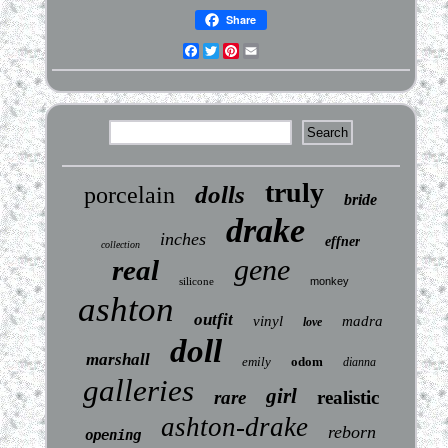
Share
Facebook
Twitter
Pinterest
Email
truly
dolls
porcelain
bride
drake
inches
effner
collection
gene
real
silicone
monkey
ashton
outfit
vinyl
madra
love
doll
marshall
emily
odom
dianna
galleries
girl
rare
realistic
ashton-drake
reborn
opening