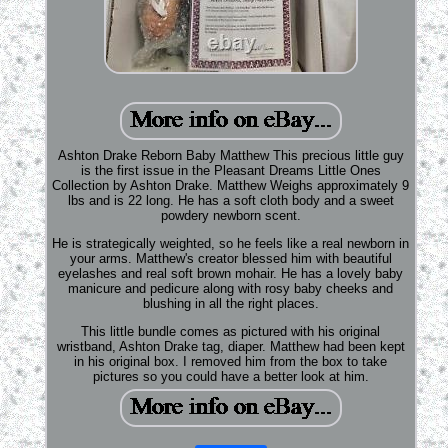
Ashton Drake Reborn Baby Matthew This precious little guy
is the first issue in the Pleasant Dreams Little Ones
Collection by Ashton Drake. Matthew Weighs approximately 9
lbs and is 22 long. He has a soft cloth body and a sweet
powdery newborn scent.
He is strategically weighted, so he feels like a real newborn in
your arms. Matthew's creator blessed him with beautiful
eyelashes and real soft brown mohair. He has a lovely baby
manicure and pedicure along with rosy baby cheeks and
blushing in all the right places.
This little bundle comes as pictured with his original
wristband, Ashton Drake tag, diaper. Matthew had been kept
in his original box. I removed him from the box to take
pictures so you could have a better look at him.