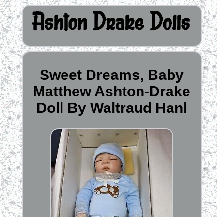
Sweet Dreams, Baby
Matthew Ashton-Drake
Doll By Waltraud Hanl