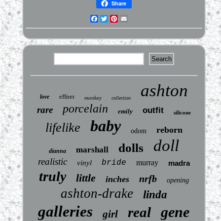
Share
Facebook
Twitter
Pinterest
Email
ashton
effner
love
monkey
collection
porcelain
rare
outfit
emily
silicone
baby
lifelike
reborn
odom
doll
dolls
marshall
dianna
realistic
bride
murray
vinyl
madra
truly
little
nrfb
inches
opening
ashton-drake
linda
galleries
gene
real
girl