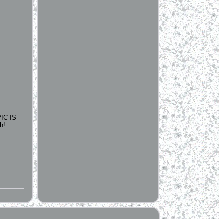
IC IS
h!