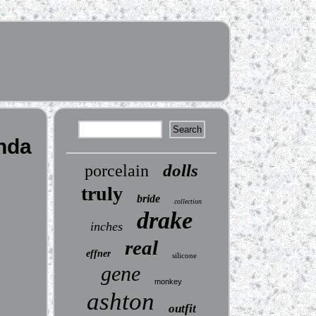
inda
dolls
porcelain
truly
bride
collection
drake
inches
real
effner
silicone
gene
monkey
ashton
outfit