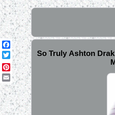
So Truly Ashton Drak
Facebook
M
Twitter
Pinterest
Email