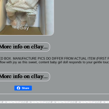
 BOX. MANUFACTURE PICS DO DIFFER FROM ACTUAL ITEM (FIRST P
with joy as this sweet, content baby girl doll responds to your gentle touc
Share