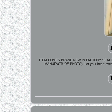
ITEM COMES BRAND NEW IN FACTORY SEALED
MANUFACTURE PHOTO). Let your heart overflow 