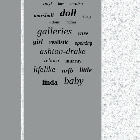
vinyl
madra
love
doll
marshall
emily
odom
dianna
galleries
rare
girl
realistic
opening
ashton-drake
reborn
murray
lifelike
little
nrfb
baby
linda