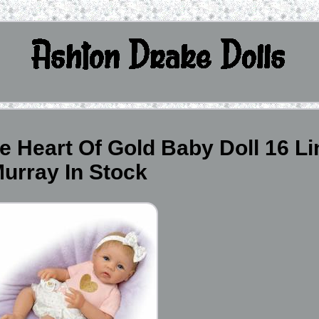
e Heart Of Gold Baby Doll 16 L
urray In Stock