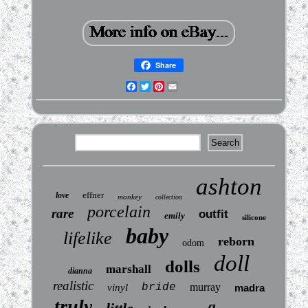
Share
Facebook
Twitter
Pinterest
Email
ashton
effner
love
monkey
collection
porcelain
rare
outfit
emily
silicone
baby
lifelike
reborn
odom
doll
dolls
marshall
dianna
realistic
bride
murray
vinyl
madra
truly