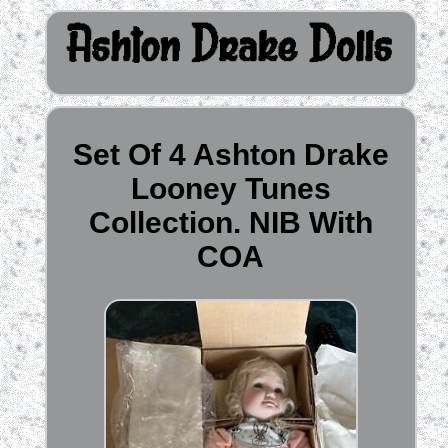
Set Of 4 Ashton Drake
Looney Tunes
Collection. NIB With
COA