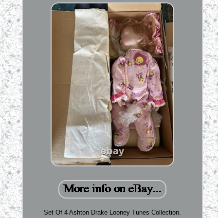
Set Of 4 Ashton Drake Looney Tunes Collection.