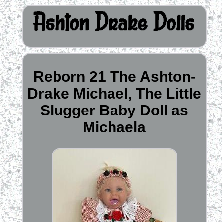
Reborn 21 The Ashton-
Drake Michael, The Little
Slugger Baby Doll as
Michaela