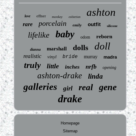
ashton
effner
love
monkey
collection
porcelain
rare
outfit
emily
silicone
baby
lifelike
reborn
odom
doll
dolls
marshall
dianna
realistic
bride
murray
vinyl
madra
truly
little
nrfb
inches
opening
ashton-drake
linda
galleries
gene
real
girl
drake
Homepage
Sitemap