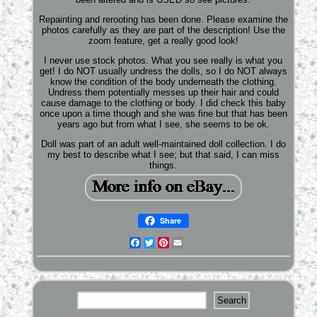
Repainting and rerooting has been done. Please examine the
photos carefully as they are part of the description! Use the
zoom feature, get a really good look!
I never use stock photos. What you see really is what you
get! I do NOT usually undress the dolls, so I do NOT always
know the condition of the body underneath the clothing.
Undress them potentially messes up their hair and could
cause damage to the clothing or body. I did check this baby
once upon a time though and she was fine but that has been
years ago but from what I see, she seems to be ok.
Doll was part of an adult well-maintained doll collection. I do
my best to describe what I see; but that said, I can miss
things.
Share
Facebook
Twitter
Pinterest
Email