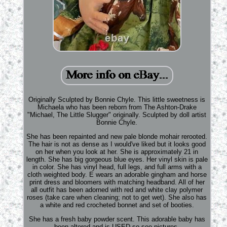
Originally Sculpted by Bonnie Chyle. This little sweetness is
Michaela who has been reborn from The Ashton-Drake
"Michael, The Little Slugger" originally. Sculpted by doll artist
Bonnie Chyle.
She has been repainted and new pale blonde mohair rerooted.
The hair is not as dense as I would've liked but it looks good
on her when you look at her. She is approximately 21 in
length. She has big gorgeous blue eyes. Her vinyl skin is pale
in color. She has vinyl head, full legs, and full arms with a
cloth weighted body. E wears an adorable gingham and horse
print dress and bloomers with matching headband. All of her
all outfit has been adorned with red and white clay polymer
roses (take care when cleaning; not to get wet). She also has
a white and red crocheted bonnet and set of booties.
She has a fresh baby powder scent. This adorable baby has
been altered and is USED so see pictures.