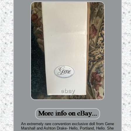
An extremely rare convention exclusive doll from Gene
Marshall and Ashton Drake- Hello, Portland, Hello. She