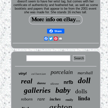
doesn't seem to have her wrist tag, but comes with her
certificate of authenticity and feathered hat, as well as some
booklets and papers that appear to be from the 2001 event
she was made for. She stands 16 inches tall.
Share
Facebook
Twitter
Pinterest
Email
porcelain
marshall
vinyl
collection
doll
real
nrfb
dianna
silicone
baby
galleries
dolls
linda
rare
reborn
inches
emily
ashton