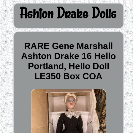
RARE Gene Marshall
Ashton Drake 16 Hello
Portland, Hello Doll
LE350 Box COA