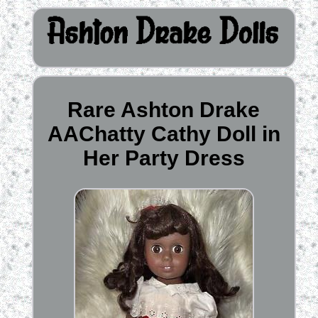
Rare Ashton Drake
AAChatty Cathy Doll in
Her Party Dress