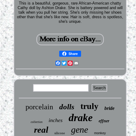
This is a beautiful, gorgeous, rare African-American chatty
Cathy doll by Ashton Drake. She is battery powered and will
talk when you pull her string. She's only missing her shoes
other than that she's like new. Hair is soft, dress is spotless,
she's unique.
Share
Facebook
Twitter
Pinterest
Email
truly
dolls
porcelain
bride
drake
inches
effner
collection
gene
real
silicone
monkey