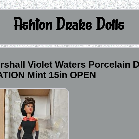
hall Violet Waters Porcelain D
TION Mint 15in OPEN