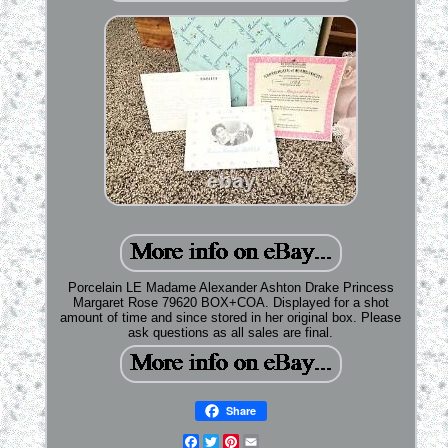
Porcelain LE Madame Alexander Ashton Drake Princess
Margaret Rose 79620 BOX+COA. Displayed for a shot
amount of time and since stored in her original box. Please
ask questions as all sales are final.
Share
Facebook
Twitter
Pinterest
Email