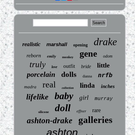
drake
realistic
marshall
opening
gene
reborn
emily
odom
monkey
truly
little
outfit
bride
love
dolls
porcelain
nrfb
dianna
real
linda
inches
madra
collection
baby
lifelike
girl
murray
doll
rare
effner
silicone
galleries
ashton-drake
ashton