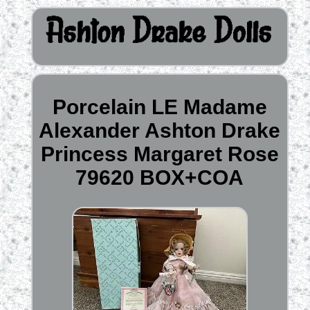
Porcelain LE Madame
Alexander Ashton Drake
Princess Margaret Rose
79620 BOX+COA