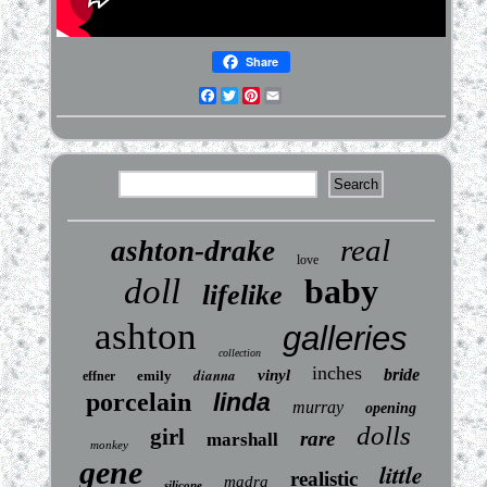
Share
Facebook
Twitter
Pinterest
Email
real
ashton-drake
love
doll
baby
lifelike
ashton
galleries
collection
inches
dianna
bride
vinyl
emily
effner
porcelain
linda
murray
opening
dolls
girl
rare
marshall
monkey
gene
little
realistic
madra
silicone