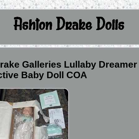
rake Galleries Lullaby Dreamer
ctive Baby Doll COA