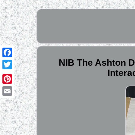
NIB The Ashton D
Facebook
Intera
Twitter
Pinterest
Email