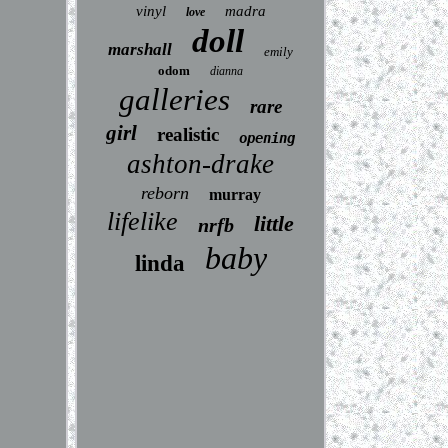
vinyl
madra
love
doll
marshall
emily
odom
dianna
galleries
rare
girl
realistic
opening
ashton-drake
reborn
murray
lifelike
little
nrfb
baby
linda