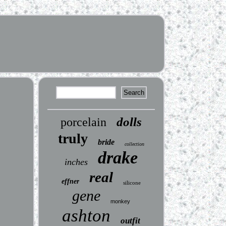
dolls
porcelain
truly
bride
collection
drake
inches
real
effner
silicone
gene
monkey
ashton
outfit