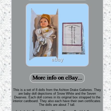
This is a set of 8 dolls from the Ashton Drake Galleries. They
are baby doll depictions of Snow White and the Seven
Dwarves. Each doll comes in its original box strapped to the
interior cardboard. They also each have their own certificates.
The dolls are about 7 tall.