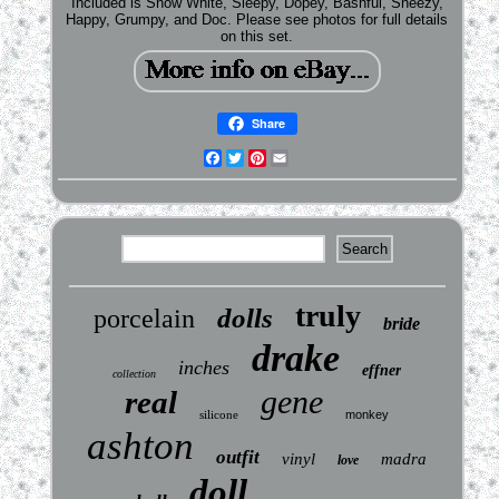
Included is Snow White, Sleepy, Dopey, Bashful, Sneezy,
Happy, Grumpy, and Doc. Please see photos for full details
on this set.
Share
Facebook
Twitter
Pinterest
Email
truly
dolls
porcelain
bride
drake
inches
effner
collection
gene
real
silicone
monkey
ashton
outfit
vinyl
madra
love
doll