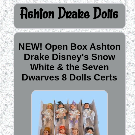
NEW! Open Box Ashton
Drake Disney's Snow
White & the Seven
Dwarves 8 Dolls Certs