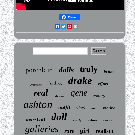
Share
Facebook
Twitter
Pinterest
Email
truly
dolls
porcelain
bride
drake
inches
effner
collection
gene
real
silicone
monkey
ashton
outfit
vinyl
madra
love
doll
marshall
emily
odom
dianna
galleries
girl
rare
realistic