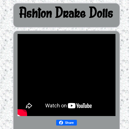
Share