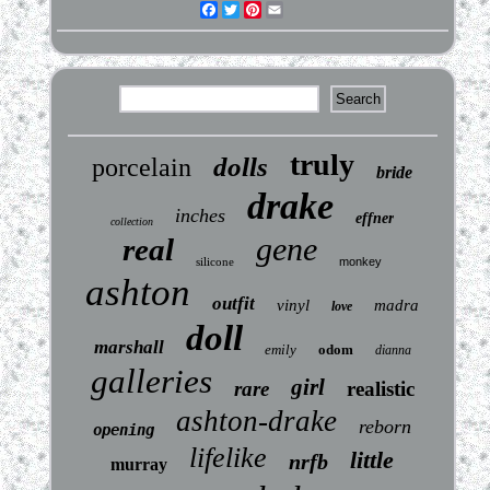
Facebook
Twitter
Pinterest
Email
truly
dolls
porcelain
bride
drake
inches
effner
collection
gene
real
silicone
monkey
ashton
outfit
vinyl
madra
love
doll
marshall
emily
odom
dianna
galleries
girl
rare
realistic
ashton-drake
reborn
opening
lifelike
little
nrfb
murray