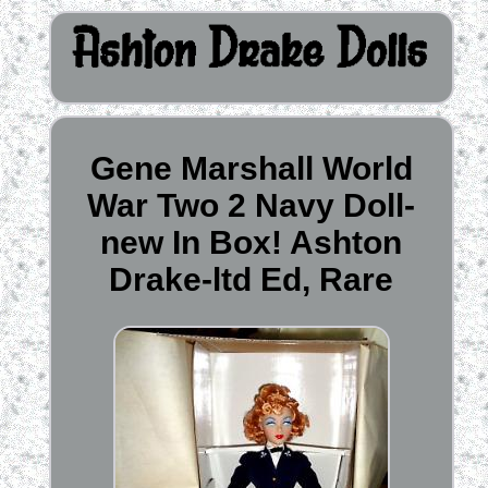
Gene Marshall World
War Two 2 Navy Doll-
new In Box! Ashton
Drake-ltd Ed, Rare