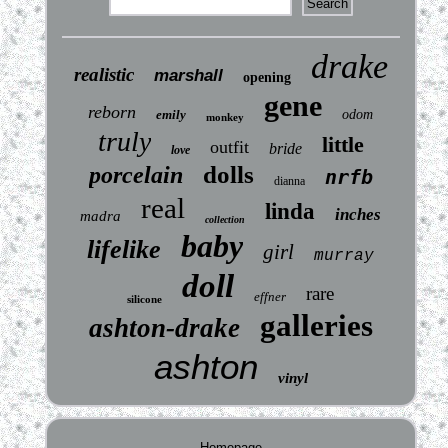
drake
realistic
marshall
opening
gene
reborn
emily
odom
monkey
truly
little
outfit
bride
love
dolls
porcelain
nrfb
dianna
real
linda
inches
madra
collection
baby
lifelike
girl
murray
doll
rare
effner
silicone
galleries
ashton-drake
ashton
vinyl
Homepage