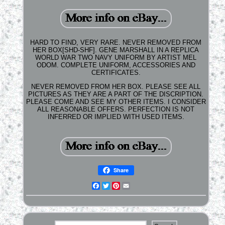
HARD TO FIND, VERY RARE. NEVER REMOVED FROM
HER BOX[SHD-SHF]. GENE MARSHALL IN A REPLICA
WORLD WAR TWO NAVY UNIFORM BY ARTIST MEL
ODOM. COMPLETE UNIFORM, ACCESSORIES AND
CERTIFICATES.
NEVER REMOVED FROM HER BOX. PLEASE SEE ALL
PICTURES AS THEY ARE A PART OF THE DISCRIPTION.
PLEASE COME AND SEE MY OTHER ITEMS. I CONSIDER
ALL REASONABLE OFFERS. PERFECTION IS NOT
INFERRED OR IMPLIED WITH USED ITEMS.
Share
Facebook
Twitter
Pinterest
Email