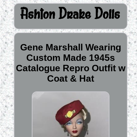
Gene Marshall Wearing
Custom Made 1945s
Catalogue Repro Outfit w
Coat & Hat