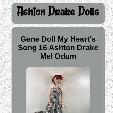
Gene Doll My Heart's
Song 16 Ashton Drake
Mel Odom