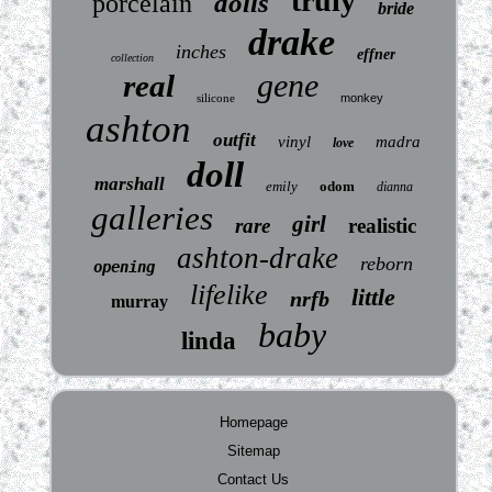
truly
dolls
porcelain
bride
drake
inches
effner
collection
gene
real
silicone
monkey
ashton
outfit
vinyl
madra
love
doll
marshall
emily
odom
dianna
galleries
girl
rare
realistic
ashton-drake
reborn
opening
lifelike
little
nrfb
murray
baby
linda
Homepage
Sitemap
Contact Us