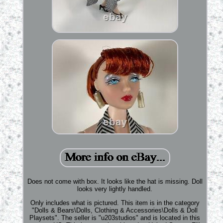
Does not come with box. It looks like the hat is missing. Doll
looks very lightly handled.
Only includes what is pictured. This item is in the category
"Dolls & Bears\Dolls, Clothing & Accessories\Dolls & Doll
Playsets". The seller is "u203studios" and is located in this