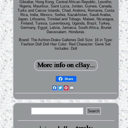
Gibraltar, Hong Kong, Central African Republic, Lesotho,
Nigeria, Mauritius, Saint Lucia, Jordan, Guinea, Canada,
Turks and Caicos Islands, Chad, Andorra, Romania, Costa
Rica, India, Mexico, Serbia, Kazakhstan, Saudi Arabia,
Japan, Lithuania, Trinidad and Tobago, Malawi, Nicaragua,
Finland, Tunisia, Luxembourg, Uganda, Brazil, Turkey,
Germany, Egypt, Latvia, Jamaica, South Africa, Brunei
Darussalam, Honduras.
Brand: The Ashton-Drake Galleries
Doll Size: 16 in
Type:
Fashion Doll
Doll Hair Color: Red
Character: Gene
Set
Includes: Doll
Share
Facebook
Twitter
Pinterest
Email