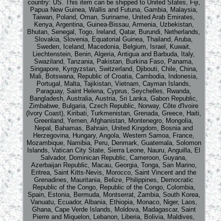
country: US. This item can be shipped to United States, Fiji,
Papua New Guinea, Wallis and Futuna, Gambia, Malaysia,
Taiwan, Poland, Oman, Suriname, United Arab Emirates,
Kenya, Argentina, Guinea-Bissau, Armenia, Uzbekistan,
Bhutan, Senegal, Togo, Ireland, Qatar, Burundi, Netherlands,
Slovakia, Slovenia, Equatorial Guinea, Thailand, Aruba,
Sweden, Iceland, Macedonia, Belgium, Israel, Kuwait,
Liechtenstein, Benin, Algeria, Antigua and Barbuda, Italy,
Swaziland, Tanzania, Pakistan, Burkina Faso, Panama,
Singapore, Kyrgyzstan, Switzerland, Djibouti, Chile, China,
Mali, Botswana, Republic of Croatia, Cambodia, Indonesia,
Portugal, Malta, Tajikistan, Vietnam, Cayman Islands,
Paraguay, Saint Helena, Cyprus, Seychelles, Rwanda,
Bangladesh, Australia, Austria, Sri Lanka, Gabon Republic,
Zimbabwe, Bulgaria, Czech Republic, Norway, Côte d'Ivoire
(Ivory Coast), Kiribati, Turkmenistan, Grenada, Greece, Haiti,
Greenland, Yemen, Afghanistan, Montenegro, Mongolia,
Nepal, Bahamas, Bahrain, United Kingdom, Bosnia and
Herzegovina, Hungary, Angola, Western Samoa, France,
Mozambique, Namibia, Peru, Denmark, Guatemala, Solomon
Islands, Vatican City State, Sierra Leone, Nauru, Anguilla, El
Salvador, Dominican Republic, Cameroon, Guyana,
Azerbaijan Republic, Macau, Georgia, Tonga, San Marino,
Eritrea, Saint Kitts-Nevis, Morocco, Saint Vincent and the
Grenadines, Mauritania, Belize, Philippines, Democratic
Republic of the Congo, Republic of the Congo, Colombia,
Spain, Estonia, Bermuda, Montserrat, Zambia, South Korea,
Vanuatu, Ecuador, Albania, Ethiopia, Monaco, Niger, Laos,
Ghana, Cape Verde Islands, Moldova, Madagascar, Saint
Pierre and Miquelon, Lebanon, Liberia, Bolivia, Maldives,