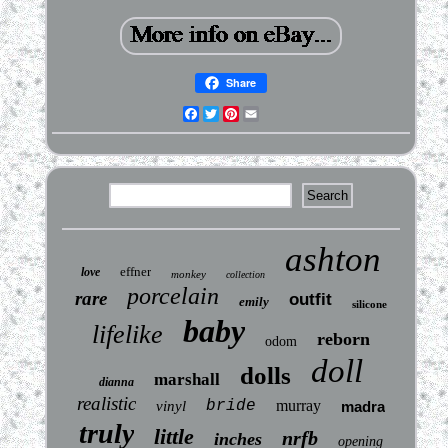
Share
Facebook
Twitter
Pinterest
Email
ashton
effner
love
monkey
collection
porcelain
rare
outfit
emily
silicone
baby
lifelike
reborn
odom
doll
dolls
marshall
dianna
realistic
bride
murray
vinyl
madra
truly
little
nrfb
inches
opening