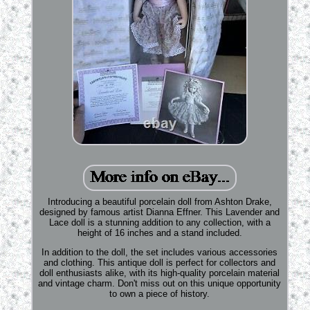
Introducing a beautiful porcelain doll from Ashton Drake,
designed by famous artist Dianna Effner. This Lavender and
Lace doll is a stunning addition to any collection, with a
height of 16 inches and a stand included.
In addition to the doll, the set includes various accessories
and clothing. This antique doll is perfect for collectors and
doll enthusiasts alike, with its high-quality porcelain material
and vintage charm. Don't miss out on this unique opportunity
to own a piece of history.