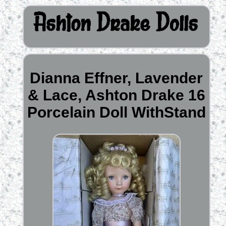
Dianna Effner, Lavender
& Lace, Ashton Drake 16
Porcelain Doll WithStand