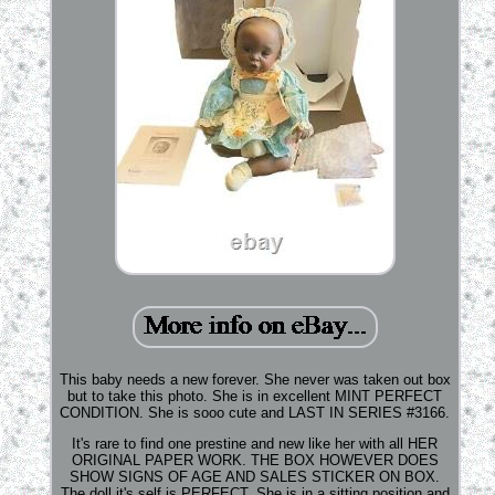
This baby needs a new forever. She never was taken out box
but to take this photo. She is in excellent MINT PERFECT
CONDITION. She is sooo cute and LAST IN SERIES #3166.
It's rare to find one prestine and new like her with all HER
ORIGINAL PAPER WORK. THE BOX HOWEVER DOES
SHOW SIGNS OF AGE AND SALES STICKER ON BOX.
The doll it's self is PERFECT. She is in a sitting position and