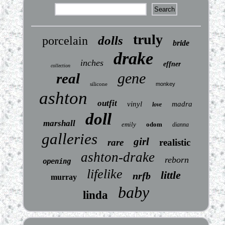
truly
dolls
porcelain
bride
drake
inches
effner
collection
gene
real
silicone
monkey
ashton
outfit
vinyl
madra
love
doll
marshall
emily
odom
dianna
galleries
girl
rare
realistic
ashton-drake
reborn
opening
lifelike
little
nrfb
murray
baby
linda