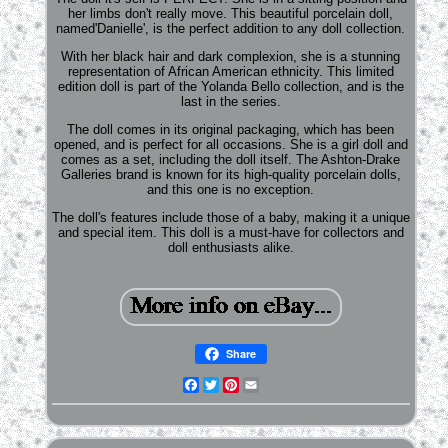
her limbs don't really move. This beautiful porcelain doll,
named'Danielle', is the perfect addition to any doll collection.
With her black hair and dark complexion, she is a stunning
representation of African American ethnicity. This limited
edition doll is part of the Yolanda Bello collection, and is the
last in the series.
The doll comes in its original packaging, which has been
opened, and is perfect for all occasions. She is a girl doll and
comes as a set, including the doll itself. The Ashton-Drake
Galleries brand is known for its high-quality porcelain dolls,
and this one is no exception.
The doll's features include those of a baby, making it a unique
and special item. This doll is a must-have for collectors and
doll enthusiasts alike.
Share
Facebook
Twitter
Pinterest
Email