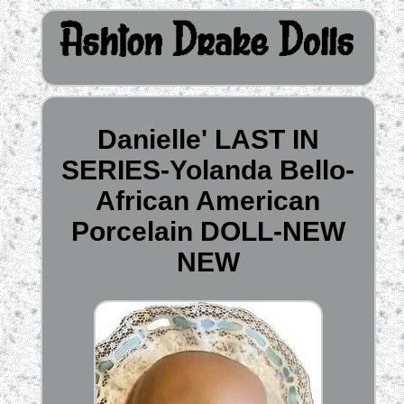
Danielle' LAST IN
SERIES-Yolanda Bello-
African American
Porcelain DOLL-NEW
NEW