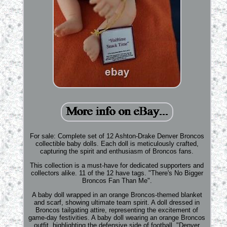
For sale: Complete set of 12 Ashton-Drake Denver Broncos
collectible baby dolls. Each doll is meticulously crafted,
capturing the spirit and enthusiasm of Broncos fans.
This collection is a must-have for dedicated supporters and
collectors alike. 11 of the 12 have tags. "There's No Bigger
Broncos Fan Than Me".
A baby doll wrapped in an orange Broncos-themed blanket
and scarf, showing ultimate team spirit. A doll dressed in
Broncos tailgating attire, representing the excitement of
game-day festivities. A baby doll wearing an orange Broncos
outfit, highlighting the defensive side of football. "Denver