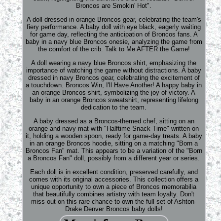
Broncos are Smokin' Hot".
A doll dressed in orange Broncos gear, celebrating the team's
fiery performance. A baby doll with eye black, eagerly waiting
for game day, reflecting the anticipation of Broncos fans. A
baby in a navy blue Broncos onesie, analyzing the game from
the comfort of the crib. Talk to Me AFTER the Game!
A doll wearing a navy blue Broncos shirt, emphasizing the
importance of watching the game without distractions. A baby
dressed in navy Broncos gear, celebrating the excitement of
a touchdown. Broncos Win, I'll Have Another! A happy baby in
an orange Broncos shirt, symbolizing the joy of victory. A
baby in an orange Broncos sweatshirt, representing lifelong
dedication to the team.
A baby dressed as a Broncos-themed chef, sitting on an
orange and navy mat with "Halftime Snack Time" written on
it, holding a wooden spoon, ready for game-day treats. A baby
in an orange Broncos hoodie, sitting on a matching "Born a
Broncos Fan" mat. This appears to be a variation of the "Born
a Broncos Fan" doll, possibly from a different year or series.
Each doll is in excellent condition, preserved carefully, and
comes with its original accessories. This collection offers a
unique opportunity to own a piece of Broncos memorabilia
that beautifully combines artistry with team loyalty. Don't
miss out on this rare chance to own the full set of Ashton-
Drake Denver Broncos baby dolls!