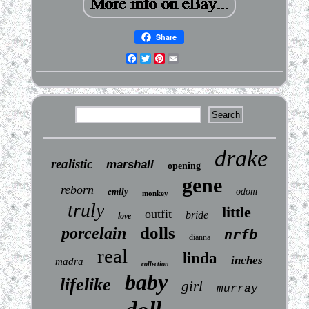
Share
Facebook
Twitter
Pinterest
Email
drake
realistic
marshall
opening
gene
reborn
emily
odom
monkey
truly
little
outfit
bride
love
dolls
porcelain
nrfb
dianna
real
linda
inches
madra
collection
baby
lifelike
girl
murray