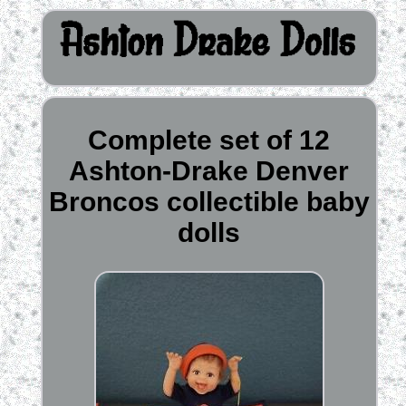
Complete set of 12
Ashton-Drake Denver
Broncos collectible baby
dolls