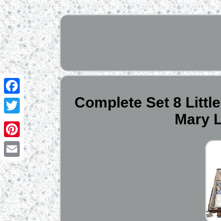
Complete Set 8 Littl
Facebook
Mary L
Twitter
Pinterest
Email