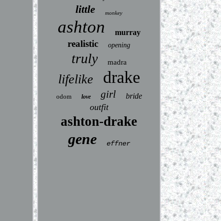
little
monkey
ashton
murray
realistic
opening
truly
madra
drake
lifelike
girl
bride
odom
love
outfit
ashton-drake
gene
effner