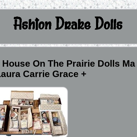
e House On The Prairie Dolls Ma
aura Carrie Grace +