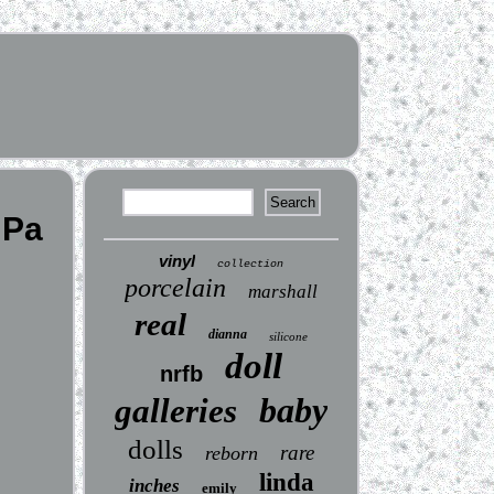
 Pa
vinyl
collection
porcelain
marshall
real
dianna
silicone
doll
nrfb
baby
galleries
dolls
rare
reborn
linda
inches
emily