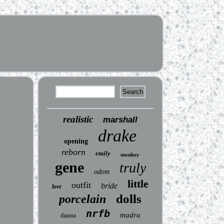
realistic
marshall
drake
opening
reborn
emily
monkey
gene
truly
odom
little
outfit
bride
love
dolls
porcelain
nrfb
madra
dianna