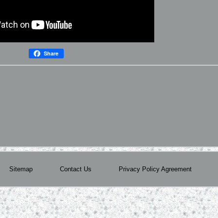
Share
Sitemap
Contact Us
Privacy Policy Agreement