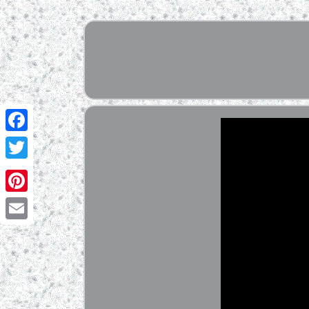
Facebook
Twitter
Pinterest
Email