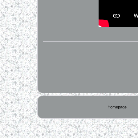
Homepage