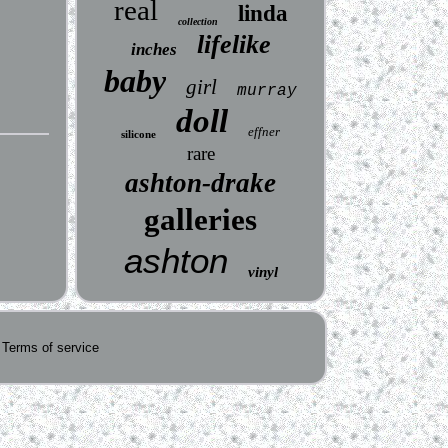
real
linda
collection
lifelike
inches
baby
girl
murray
doll
effner
silicone
rare
ashton-drake
galleries
ashton
vinyl
Terms of service