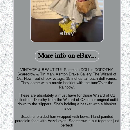
VINTAGE & BEAUTIFUL Porcelain DOLL s DOROTHY,
Scarecrow & Tin Man. Ashton Drake Gallery The Wizard of
Oz. New - out of box w/tags. 15 inches tall each doll varies.
They come with a music booklet with the tune'Over the
Rainbow'.
These are absolutely a must have for those Wizard of Oz
collectors. Dorothy from the Wizard of Oz in her original outfit
down to the slippers. She's holding a basket with a blanket
inside.
Beautiful braided hair wrapped with bows. Hand painted
porcelain face with Hazel eyes. Scarecrow is put together just
perfect!