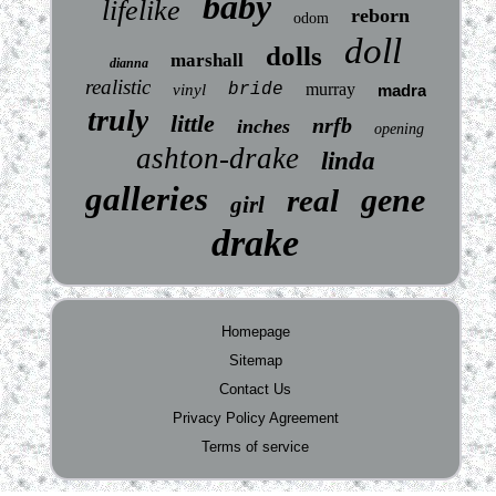
baby
lifelike
reborn
odom
doll
dolls
marshall
dianna
realistic
bride
murray
vinyl
madra
truly
little
nrfb
inches
opening
ashton-drake
linda
galleries
gene
real
girl
drake
Homepage
Sitemap
Contact Us
Privacy Policy Agreement
Terms of service