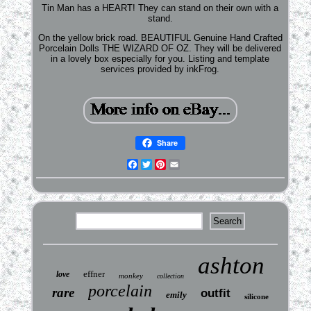
Tin Man has a HEART! They can stand on their own with a
stand.
On the yellow brick road. BEAUTIFUL Genuine Hand Crafted
Porcelain Dolls THE WIZARD OF OZ. They will be delivered
in a lovely box especially for you. Listing and template
services provided by inkFrog.
Share
Facebook
Twitter
Pinterest
Email
ashton
effner
love
monkey
collection
porcelain
rare
outfit
emily
silicone