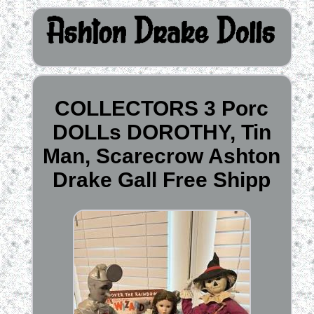
COLLECTORS 3 Porc
DOLLs DOROTHY, Tin
Man, Scarecrow Ashton
Drake Gall Free Shipp