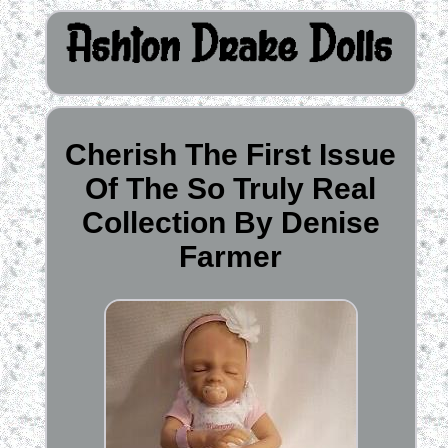
Cherish The First Issue
Of The So Truly Real
Collection By Denise
Farmer