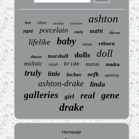
ashton
effner
love
monkey
collection
porcelain
rare
outfit
emily
silicone
baby
lifelike
reborn
odom
doll
dolls
marshall
dianna
realistic
bride
murray
vinyl
madra
truly
little
nrfb
inches
opening
ashton-drake
linda
galleries
gene
real
girl
drake
Homepage