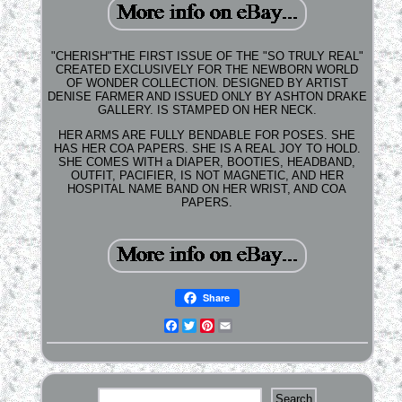
"CHERISH"THE FIRST ISSUE OF THE "SO TRULY REAL"
CREATED EXCLUSIVELY FOR THE NEWBORN WORLD
OF WONDER COLLECTION. DESIGNED BY ARTIST
DENISE FARMER AND ISSUED ONLY BY ASHTON DRAKE
GALLERY. IS STAMPED ON HER NECK.
HER ARMS ARE FULLY BENDABLE FOR POSES. SHE
HAS HER COA PAPERS. SHE IS A REAL JOY TO HOLD.
SHE COMES WITH a DIAPER, BOOTIES, HEADBAND,
OUTFIT, PACIFIER, IS NOT MAGNETIC, AND HER
HOSPITAL NAME BAND ON HER WRIST, AND COA
PAPERS.
Share
Facebook
Twitter
Pinterest
Email