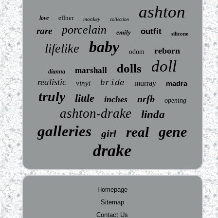
ashton
effner
love
monkey
collection
porcelain
rare
outfit
emily
silicone
baby
lifelike
reborn
odom
doll
dolls
marshall
dianna
realistic
bride
murray
vinyl
madra
truly
little
nrfb
inches
opening
ashton-drake
linda
galleries
gene
real
girl
drake
Homepage
Sitemap
Contact Us