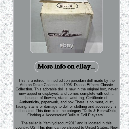
This is a retired, limited edition porcelain doll made by the
Ashton Drake Galleries in 1996. Dianna Effner's Classic
Collection. This adorable doll is new in the original box, never
unwrapped or displayed, and comes complete with outfit,
bouquet of flowers, stand, wrist tag, Certificate of
Authenticity, paperwork, and box There is no must, dust,
fading, stains or damage to doll or clothing and accessory is
still sealed. This item is in the category "Dolls & Bears\Dolls,
Clothing & Accessories\Dolls & Doll Playsets".
The seller is "familydiscount201" and is located in this
country: US. This item can be shipped to United States, New