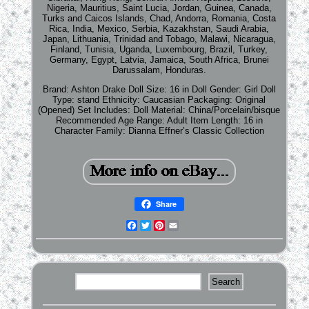
Nigeria, Mauritius, Saint Lucia, Jordan, Guinea, Canada,
Turks and Caicos Islands, Chad, Andorra, Romania, Costa
Rica, India, Mexico, Serbia, Kazakhstan, Saudi Arabia,
Japan, Lithuania, Trinidad and Tobago, Malawi, Nicaragua,
Finland, Tunisia, Uganda, Luxembourg, Brazil, Turkey,
Germany, Egypt, Latvia, Jamaica, South Africa, Brunei
Darussalam, Honduras.
Brand: Ashton Drake
Doll Size: 16 in
Doll Gender: Girl Doll
Type: stand
Ethnicity: Caucasian
Packaging: Original
(Opened)
Set Includes: Doll
Material: China/Porcelain/bisque
Recommended Age Range: Adult
Item Length: 16 in
Character Family: Dianna Effner’s Classic Collection
Share
Facebook
Twitter
Pinterest
Email