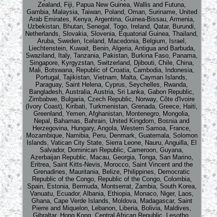
Zealand, Fiji, Papua New Guinea, Wallis and Futuna,
Gambia, Malaysia, Taiwan, Poland, Oman, Suriname, United
Arab Emirates, Kenya, Argentina, Guinea-Bissau, Armenia,
Uzbekistan, Bhutan, Senegal, Togo, Ireland, Qatar, Burundi,
Netherlands, Slovakia, Slovenia, Equatorial Guinea, Thailand,
Aruba, Sweden, Iceland, Macedonia, Belgium, Israel,
Liechtenstein, Kuwait, Benin, Algeria, Antigua and Barbuda,
Swaziland, Italy, Tanzania, Pakistan, Burkina Faso, Panama,
Singapore, Kyrgyzstan, Switzerland, Djibouti, Chile, China,
Mali, Botswana, Republic of Croatia, Cambodia, Indonesia,
Portugal, Tajikistan, Vietnam, Malta, Cayman Islands,
Paraguay, Saint Helena, Cyprus, Seychelles, Rwanda,
Bangladesh, Australia, Austria, Sri Lanka, Gabon Republic,
Zimbabwe, Bulgaria, Czech Republic, Norway, Côte d'Ivoire
(Ivory Coast), Kiribati, Turkmenistan, Grenada, Greece, Haiti,
Greenland, Yemen, Afghanistan, Montenegro, Mongolia,
Nepal, Bahamas, Bahrain, United Kingdom, Bosnia and
Herzegovina, Hungary, Angola, Western Samoa, France,
Mozambique, Namibia, Peru, Denmark, Guatemala, Solomon
Islands, Vatican City State, Sierra Leone, Nauru, Anguilla, El
Salvador, Dominican Republic, Cameroon, Guyana,
Azerbaijan Republic, Macau, Georgia, Tonga, San Marino,
Eritrea, Saint Kitts-Nevis, Morocco, Saint Vincent and the
Grenadines, Mauritania, Belize, Philippines, Democratic
Republic of the Congo, Republic of the Congo, Colombia,
Spain, Estonia, Bermuda, Montserrat, Zambia, South Korea,
Vanuatu, Ecuador, Albania, Ethiopia, Monaco, Niger, Laos,
Ghana, Cape Verde Islands, Moldova, Madagascar, Saint
Pierre and Miquelon, Lebanon, Liberia, Bolivia, Maldives,
Gibraltar, Hong Kong, Central African Republic, Lesotho,