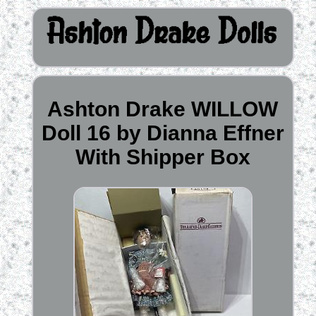
Ashton Drake WILLOW
Doll 16 by Dianna Effner
With Shipper Box