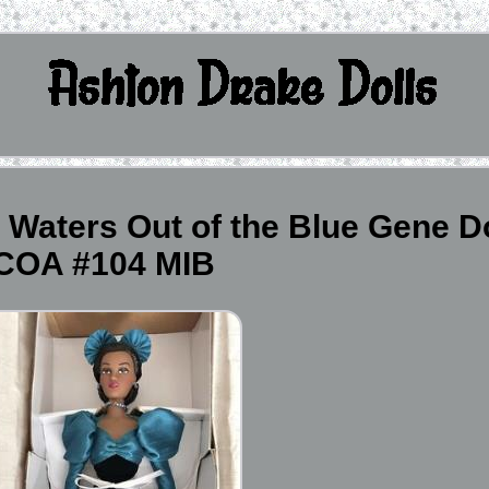
 Waters Out of the Blue Gene Do
COA #104 MIB