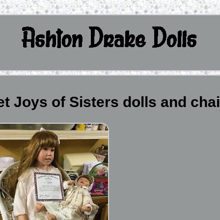
 Joys of Sisters dolls and chai