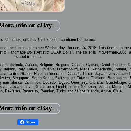
es 29 inches, small is 15. Excellent condition but no box.
and chair" is in sale since Wednesday, January 24, 2018. This item is in the 
tist & Handmade Dolls\Artist & OOAK Dolls". The seller is "mowerman-2008" a
located in Louth.
 and barbuda, Austria, Belgium, Bulgaria, Croatia, Cyprus, Czech republic, 
 Ireland, Italy, Latvia, Lithuania, Luxembourg, Malta, Netherlands, Poland, P
lia, United States, Russian federation, Canada, Brazil, Japan, New Zealand,
exico, Singapore, South Korea, Switzerland, Taiwan, Thailand, Bangladesh, B
yman islands, Dominica, Ecuador, Egypt, Guernsey, Gibraltar, Guadeloupe, 
aint kitts and nevis, Saint lucia, Liechtenstein, Sri lanka, Macao, Monaco, M
n, Pakistan, Paraguay, Reunion, Turks and caicos islands, Aruba, Chile.
Share