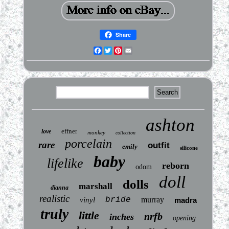
Share
Facebook
Twitter
Pinterest
Email
ashton
effner
love
monkey
collection
porcelain
rare
outfit
emily
silicone
baby
lifelike
reborn
odom
doll
dolls
marshall
dianna
realistic
bride
murray
vinyl
madra
truly
little
nrfb
inches
opening