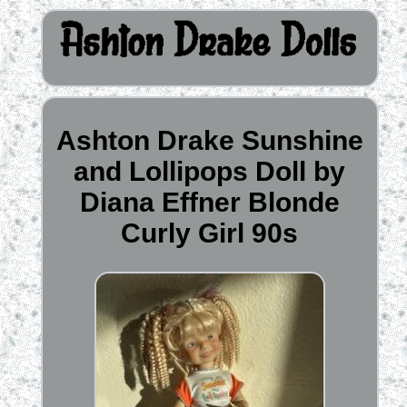
Ashton Drake Sunshine
and Lollipops Doll by
Diana Effner Blonde
Curly Girl 90s