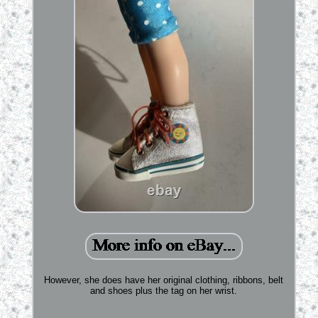
However, she does have her original clothing, ribbons, belt
and shoes plus the tag on her wrist.