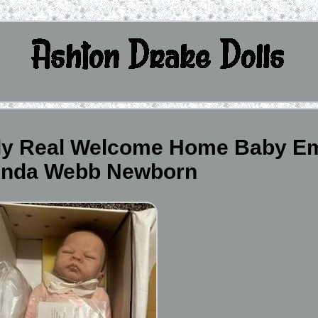
ly Real Welcome Home Baby Em
Linda Webb Newborn