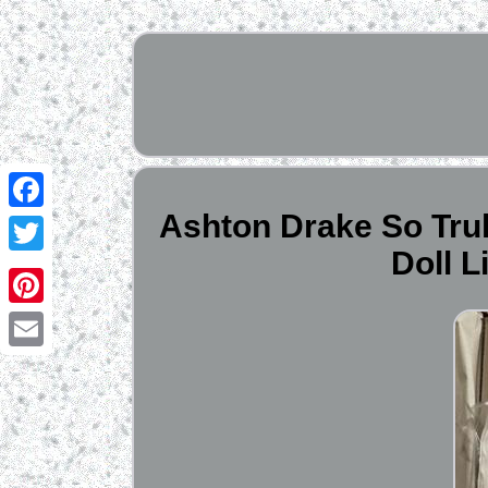
Ashton Drake So Tru
Facebook
Doll 
Twitter
Pinterest
Email