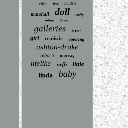
vinyl
madra
love
doll
marshall
emily
odom
dianna
galleries
rare
girl
realistic
opening
ashton-drake
reborn
murray
lifelike
little
nrfb
baby
linda