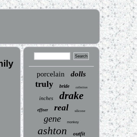
ily
dolls
porcelain
truly
bride
collection
drake
inches
real
effner
silicone
gene
monkey
ashton
outfit