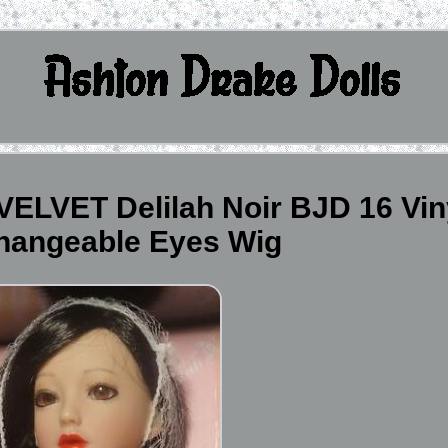
ELVET Delilah Noir BJD 16 Vin
Changeable Eyes Wig