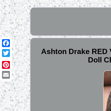
Ashton Drake RED V
Facebook
Doll 
Twitter
Pinterest
Email