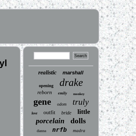
yl
realistic
marshall
drake
opening
reborn
emily
monkey
gene
truly
odom
little
outfit
bride
love
dolls
porcelain
nrfb
madra
dianna