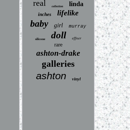
real
linda
collection
lifelike
inches
baby
girl
murray
doll
effner
silicone
rare
ashton-drake
galleries
ashton
vinyl