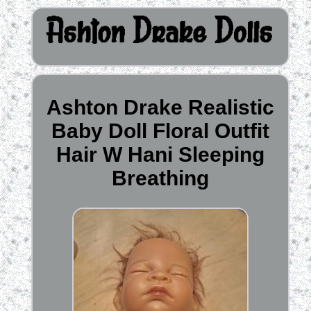
Ashton Drake Realistic
Baby Doll Floral Outfit
Hair W Hani Sleeping
Breathing