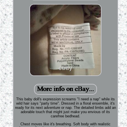
This baby doll's expression screams "I need a nap" while its
wild hair says "party time". Dressed in a floral ensemble, it's
ready for its next adventure or nap. The detailed limbs add an
adorable touch that might just make you envious of its
carefree bedhead.
Chest moves like it's breathing. Soft body with realistic