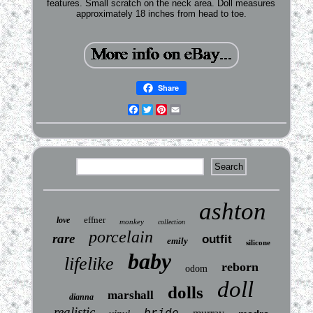
features. Small scratch on the neck area. Doll measures
approximately 18 inches from head to toe.
Share
Facebook
Twitter
Pinterest
Email
ashton
effner
love
monkey
collection
porcelain
rare
outfit
emily
silicone
baby
lifelike
reborn
odom
doll
dolls
marshall
dianna
realistic