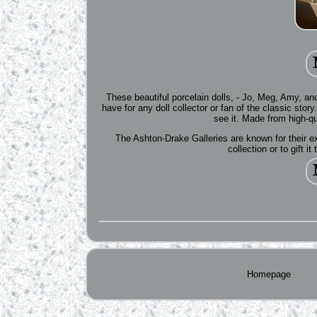
These beautiful porcelain dolls, - Jo, Meg, Amy, an
have for any doll collector or fan of the classic story.
see it. Made from high-qua
The Ashton-Drake Galleries are known for their ex
collection or to gift i
Homepage