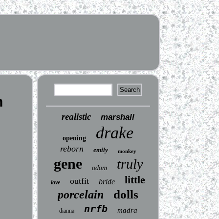
n
realistic
marshall
drake
opening
reborn
emily
monkey
gene
truly
odom
little
outfit
bride
love
dolls
porcelain
nrfb
madra
dianna