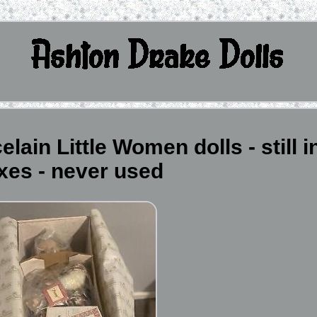
ain Little Women dolls - still i
xes - never used