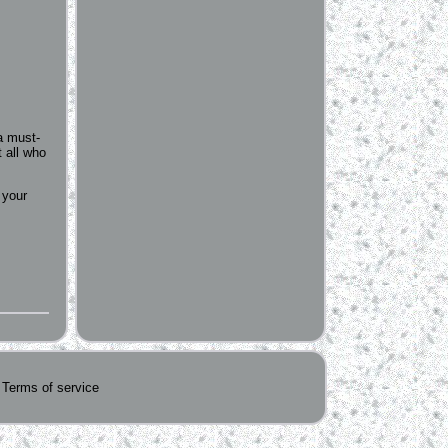
a must-
t all who
 your
Terms of service