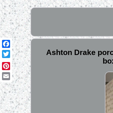
Ashton Drake porcel
Facebook
bo
Twitter
Pinterest
Email