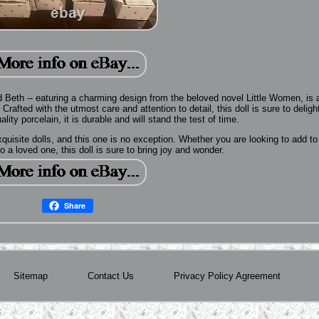
d Beth -- eaturing a charming design from the beloved novel Little Women, is 
 Crafted with the utmost care and attention to detail, this doll is sure to deligh
lity porcelain, it is durable and will stand the test of time.
quisite dolls, and this one is no exception. Whether you are looking to add to
t to a loved one, this doll is sure to bring joy and wonder.
Share
Sitemap
Contact Us
Privacy Policy Agreement