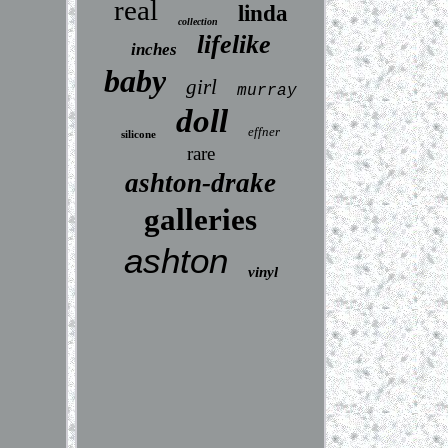
real
linda
collection
lifelike
inches
baby
girl
murray
doll
effner
silicone
rare
ashton-drake
galleries
ashton
vinyl