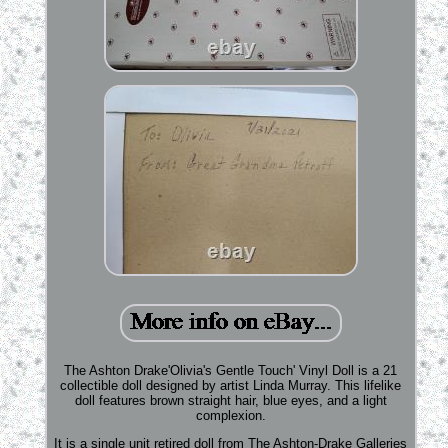
The Ashton Drake'Olivia's Gentle Touch' Vinyl Doll is a 21
collectible doll designed by artist Linda Murray. This lifelike
doll features brown straight hair, blue eyes, and a light
complexion.
It is a single unit retired doll from The Ashton-Drake Galleries