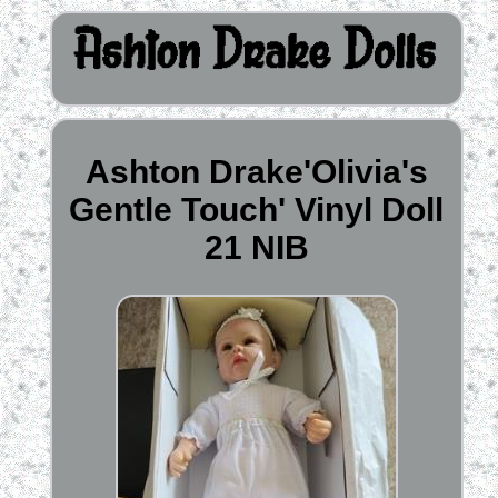
Ashton Drake'Olivia's
Gentle Touch' Vinyl Doll
21 NIB