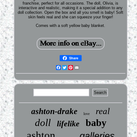
franchise, perfect for all occasions. The doll, Olivia, is
interactive and realistic, making it a special addition to any
doll collection. Open the box and all you smell is baby! Soft
skin feels real and she can squeeze your finger!
Comes with a soft yellow baby blanket.
Share
Facebook
Twitter
Pinterest
Email
real
ashton-drake
love
doll
baby
lifelike
ashton
galleries