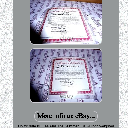
Up for sale is "Lea And The Summer, " a 24 inch weighted