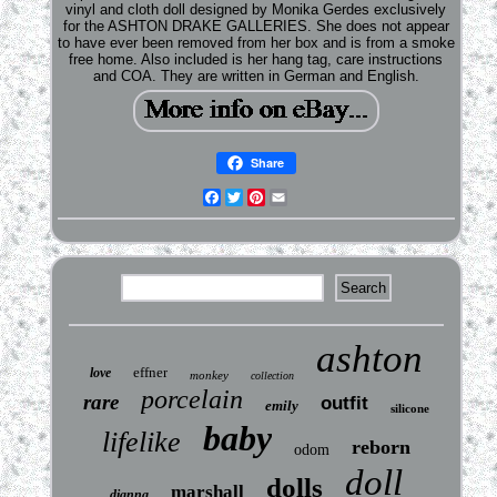
vinyl and cloth doll designed by Monika Gerdes exclusively
for the ASHTON DRAKE GALLERIES. She does not appear
to have ever been removed from her box and is from a smoke
free home. Also included is her hang tag, care instructions
and COA. They are written in German and English.
Share
Facebook
Twitter
Pinterest
Email
ashton
effner
love
monkey
collection
porcelain
rare
outfit
emily
silicone
baby
lifelike
reborn
odom
doll
dolls
marshall
dianna