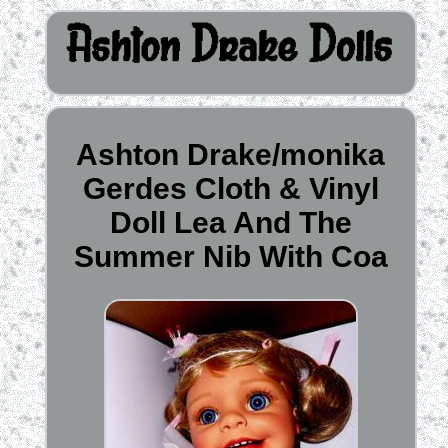
Ashton Drake/monika
Gerdes Cloth & Vinyl
Doll Lea And The
Summer Nib With Coa