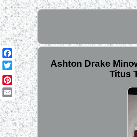
Ashton Drake Minowa
Facebook
Titus
Twitter
Pinterest
Email