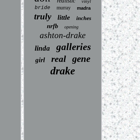
realistic
vinyl
bride
murray
madra
truly
little
inches
nrfb
opening
ashton-drake
galleries
linda
gene
real
girl
drake