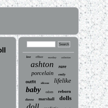
ll
effner
love
monkey
collection
ashton
rare
porcelain
emily
lifelike
outfit
silicone
baby
reborn
odom
dolls
marshall
dianna
doll