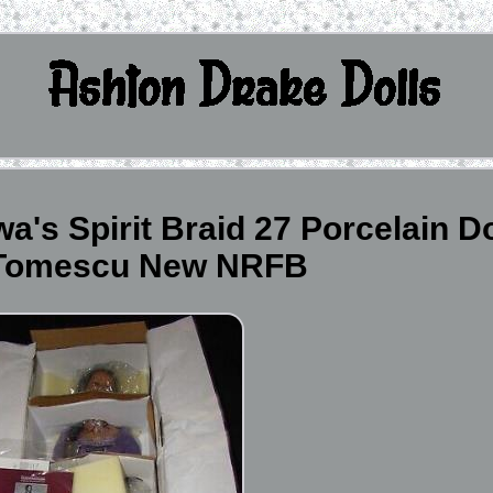
's Spirit Braid 27 Porcelain Do
 Tomescu New NRFB