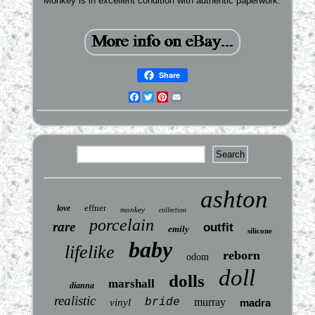
Monkey is in excellent condition with authentic paperwork.
Share
Facebook
Twitter
Pinterest
Email
ashton
effner
love
monkey
collection
porcelain
rare
outfit
emily
silicone
baby
lifelike
reborn
odom
doll
dolls
marshall
dianna
realistic
bride
murray
vinyl
madra