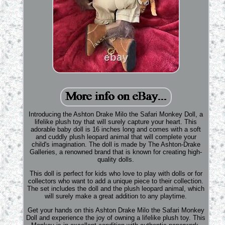
Introducing the Ashton Drake Milo the Safari Monkey Doll, a
lifelike plush toy that will surely capture your heart. This
adorable baby doll is 16 inches long and comes with a soft
and cuddly plush leopard animal that will complete your
child's imagination. The doll is made by The Ashton-Drake
Galleries, a renowned brand that is known for creating high-
quality dolls.
This doll is perfect for kids who love to play with dolls or for
collectors who want to add a unique piece to their collection.
The set includes the doll and the plush leopard animal, which
will surely make a great addition to any playtime.
Get your hands on this Ashton Drake Milo the Safari Monkey
Doll and experience the joy of owning a lifelike plush toy. This