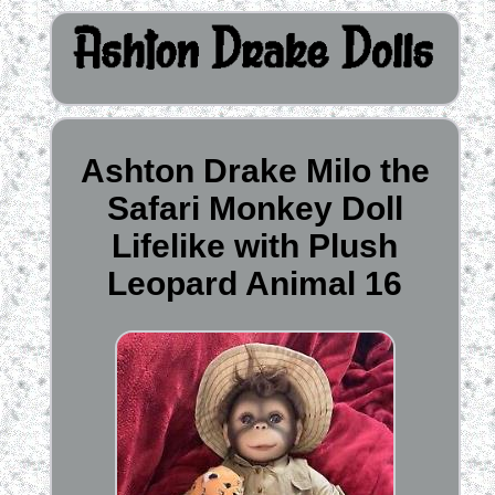
Ashton Drake Milo the
Safari Monkey Doll
Lifelike with Plush
Leopard Animal 16