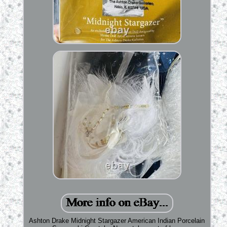
Ashton Drake Midnight Stargazer American Indian Porcelain