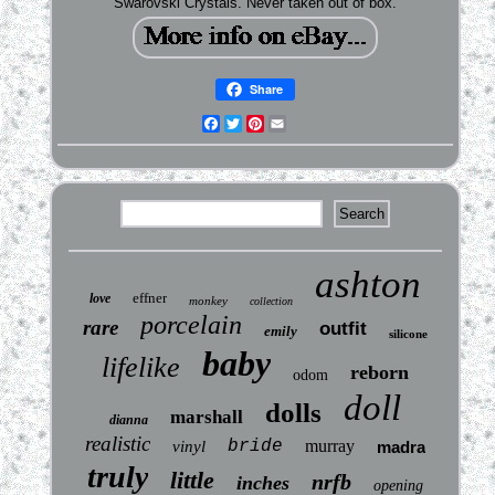
Swarovski Crystals. Never taken out of box.
Share
Facebook
Twitter
Pinterest
Email
ashton
effner
love
monkey
collection
porcelain
rare
outfit
emily
silicone
baby
lifelike
reborn
odom
doll
dolls
marshall
dianna
realistic
bride
murray
vinyl
madra
truly
little
nrfb
inches
opening