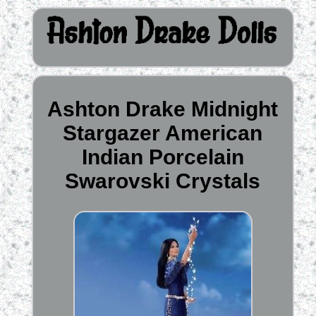
Ashton Drake Midnight
Stargazer American
Indian Porcelain
Swarovski Crystals