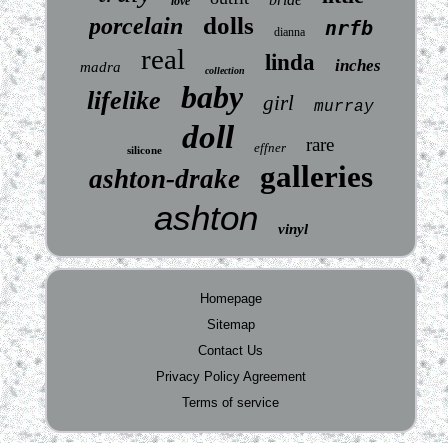
love
dolls
porcelain
nrfb
dianna
real
linda
inches
madra
collection
baby
lifelike
girl
murray
doll
rare
effner
silicone
galleries
ashton-drake
ashton
vinyl
Homepage
Sitemap
Contact Us
Privacy Policy Agreement
Terms of service