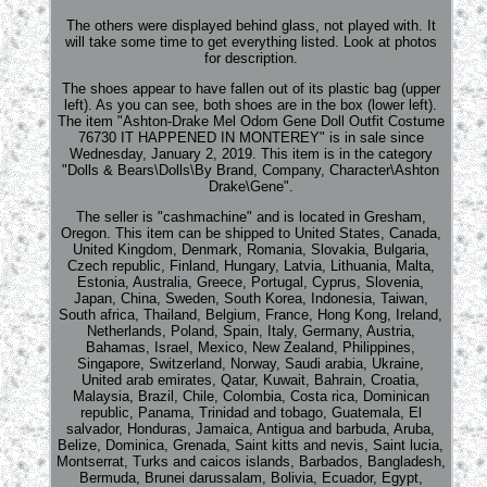
The others were displayed behind glass, not played with. It
will take some time to get everything listed. Look at photos
for description.
The shoes appear to have fallen out of its plastic bag (upper
left). As you can see, both shoes are in the box (lower left).
The item "Ashton-Drake Mel Odom Gene Doll Outfit Costume
76730 IT HAPPENED IN MONTEREY" is in sale since
Wednesday, January 2, 2019. This item is in the category
"Dolls & Bears\Dolls\By Brand, Company, Character\Ashton
Drake\Gene".
The seller is "cashmachine" and is located in Gresham,
Oregon. This item can be shipped to United States, Canada,
United Kingdom, Denmark, Romania, Slovakia, Bulgaria,
Czech republic, Finland, Hungary, Latvia, Lithuania, Malta,
Estonia, Australia, Greece, Portugal, Cyprus, Slovenia,
Japan, China, Sweden, South Korea, Indonesia, Taiwan,
South africa, Thailand, Belgium, France, Hong Kong, Ireland,
Netherlands, Poland, Spain, Italy, Germany, Austria,
Bahamas, Israel, Mexico, New Zealand, Philippines,
Singapore, Switzerland, Norway, Saudi arabia, Ukraine,
United arab emirates, Qatar, Kuwait, Bahrain, Croatia,
Malaysia, Brazil, Chile, Colombia, Costa rica, Dominican
republic, Panama, Trinidad and tobago, Guatemala, El
salvador, Honduras, Jamaica, Antigua and barbuda, Aruba,
Belize, Dominica, Grenada, Saint kitts and nevis, Saint lucia,
Montserrat, Turks and caicos islands, Barbados, Bangladesh,
Bermuda, Brunei darussalam, Bolivia, Ecuador, Egypt,