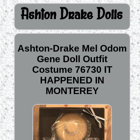
Ashton-Drake Mel Odom
Gene Doll Outfit
Costume 76730 IT
HAPPENED IN
MONTEREY