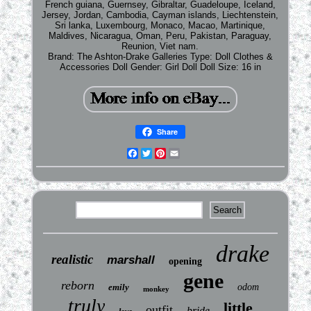
French guiana, Guernsey, Gibraltar, Guadeloupe, Iceland,
Jersey, Jordan, Cambodia, Cayman islands, Liechtenstein,
Sri lanka, Luxembourg, Monaco, Macao, Martinique,
Maldives, Nicaragua, Oman, Peru, Pakistan, Paraguay,
Reunion, Viet nam.
Brand: The Ashton-Drake Galleries
Type: Doll Clothes &
Accessories
Doll Gender: Girl Doll
Doll Size: 16 in
Share
Facebook
Twitter
Pinterest
Email
drake
realistic
marshall
opening
gene
reborn
emily
odom
monkey
truly
little
outfit
bride