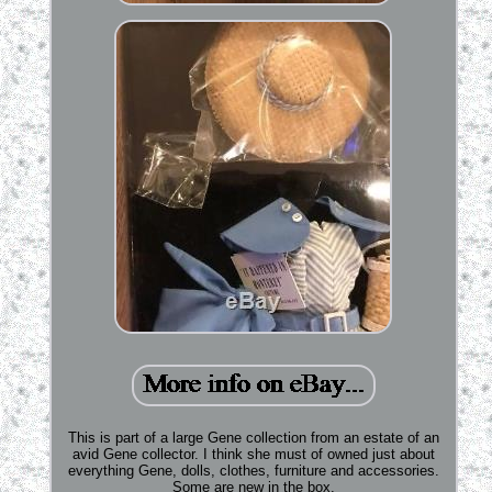
This is part of a large Gene collection from an estate of an
avid Gene collector. I think she must of owned just about
everything Gene, dolls, clothes, furniture and accessories.
Some are new in the box.