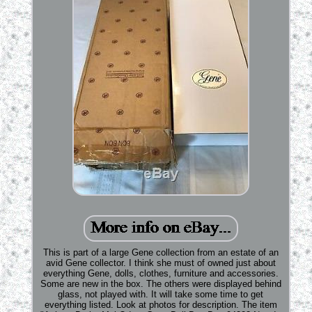
This is part of a large Gene collection from an estate of an
avid Gene collector. I think she must of owned just about
everything Gene, dolls, clothes, furniture and accessories.
Some are new in the box. The others were displayed behind
glass, not played with. It will take some time to get
everything listed. Look at photos for description. The item