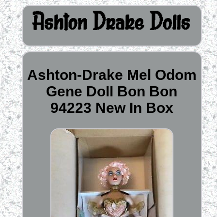
Ashton-Drake Mel Odom
Gene Doll Bon Bon
94223 New In Box