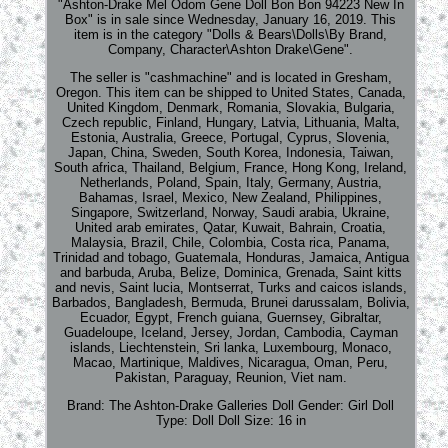
"Ashton-Drake Mel Odom Gene Doll Bon Bon 94223 New In
Box" is in sale since Wednesday, January 16, 2019. This
item is in the category "Dolls & Bears\Dolls\By Brand,
Company, Character\Ashton Drake\Gene".
The seller is "cashmachine" and is located in Gresham,
Oregon. This item can be shipped to United States, Canada,
United Kingdom, Denmark, Romania, Slovakia, Bulgaria,
Czech republic, Finland, Hungary, Latvia, Lithuania, Malta,
Estonia, Australia, Greece, Portugal, Cyprus, Slovenia,
Japan, China, Sweden, South Korea, Indonesia, Taiwan,
South africa, Thailand, Belgium, France, Hong Kong, Ireland,
Netherlands, Poland, Spain, Italy, Germany, Austria,
Bahamas, Israel, Mexico, New Zealand, Philippines,
Singapore, Switzerland, Norway, Saudi arabia, Ukraine,
United arab emirates, Qatar, Kuwait, Bahrain, Croatia,
Malaysia, Brazil, Chile, Colombia, Costa rica, Panama,
Trinidad and tobago, Guatemala, Honduras, Jamaica, Antigua
and barbuda, Aruba, Belize, Dominica, Grenada, Saint kitts
and nevis, Saint lucia, Montserrat, Turks and caicos islands,
Barbados, Bangladesh, Bermuda, Brunei darussalam, Bolivia,
Ecuador, Egypt, French guiana, Guernsey, Gibraltar,
Guadeloupe, Iceland, Jersey, Jordan, Cambodia, Cayman
islands, Liechtenstein, Sri lanka, Luxembourg, Monaco,
Macao, Martinique, Maldives, Nicaragua, Oman, Peru,
Pakistan, Paraguay, Reunion, Viet nam.
Brand: The Ashton-Drake Galleries
Doll Gender: Girl Doll
Type: Doll
Doll Size: 16 in