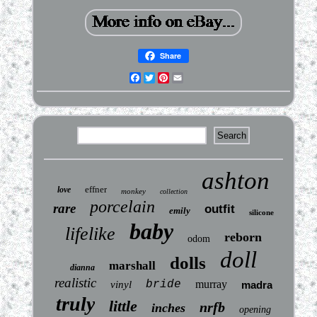
Share
Facebook
Twitter
Pinterest
Email
ashton
effner
love
monkey
collection
porcelain
rare
outfit
emily
silicone
baby
lifelike
reborn
odom
doll
dolls
marshall
dianna
realistic
bride
murray
vinyl
madra
truly
little
nrfb
inches
opening