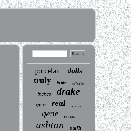
dolls
porcelain
truly
bride
collection
drake
inches
real
effner
silicone
gene
monkey
ashton
outfit