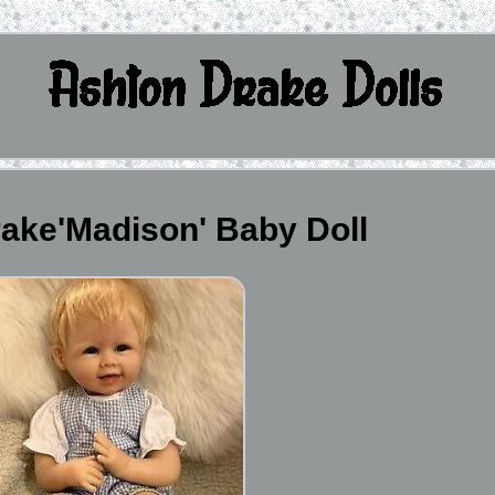
ake'Madison' Baby Doll