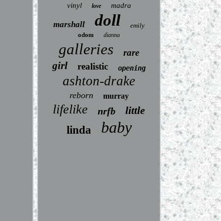
vinyl
madra
love
doll
marshall
emily
odom
dianna
galleries
rare
girl
realistic
opening
ashton-drake
reborn
murray
lifelike
little
nrfb
baby
linda