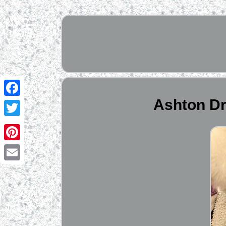
Ashton Dr
Facebook
Twitter
Pinterest
Email