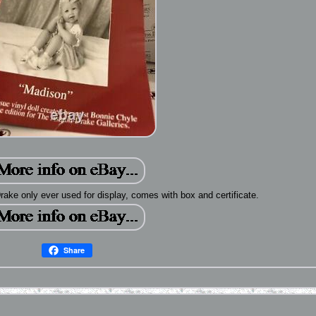
rake only ever used for display, comes with box and certificate.
Share