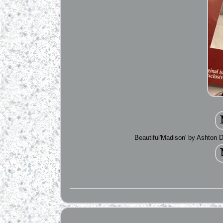
Beautiful'Madison' by Ashton D