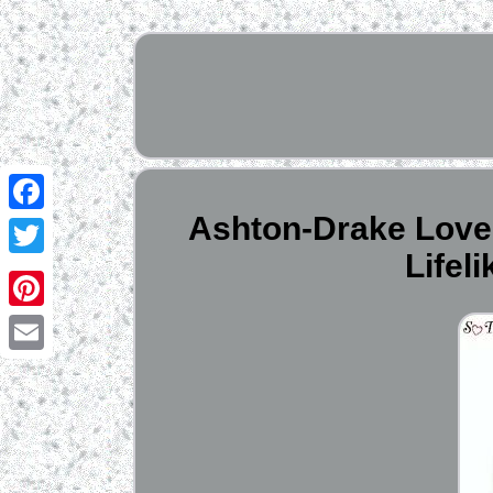
Ashton-Drake Love a
Facebook
Lifel
Twitter
Pinterest
Email