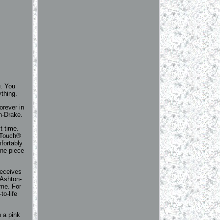
u. You
ything.
orever in
on-Drake.
t time.
alTouch®
fortably
one-piece
receives
 Ashton-
ime. For
to-life
h a pink