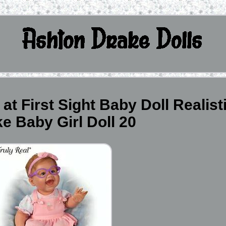
t First Sight Baby Doll Realist
ike Baby Girl Doll 20