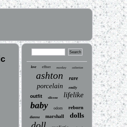
ic
effner
love
monkey
collection
ashton
rare
porcelain
emily
lifelike
outfit
silicone
baby
reborn
odom
dolls
marshall
dianna
doll