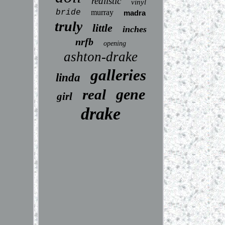
realistic
vinyl
bride
murray
madra
truly
little
inches
nrfb
opening
ashton-drake
galleries
linda
gene
real
girl
drake