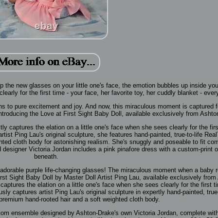
ip the new glasses on your little one's face, the emotion bubbles up inside yo
early for the first time - your face, her favorite toy, her cuddly blanket - ever
ns to pure excitement and joy. And now, this miraculous moment is captured f
 Introducing the Love at First Sight Baby Doll, available exclusively from Asht
tly captures the elation on a little one's face when she sees clearly for the firs
rtist Ping Lau's original sculpture, she features hand-painted, true-to-life Re
hted cloth body for astonishing realism. She's snuggly and poseable to fit com
designer Victoria Jordan includes a pink pinafore dress with a custom-print 
beneath.
er adorable purple life-changing glasses! The miraculous moment when a baby 
First Sight Baby Doll by Master Doll Artist Ping Lau, available exclusively from
captures the elation on a little one's face when she sees clearly for the first t
usly captures artist Ping Lau's original sculpture in expertly hand-painted, true-
premium hand-rooted hair and a soft weighted cloth body.
custom ensemble designed by Ashton-Drake's own Victoria Jordan, complete wit