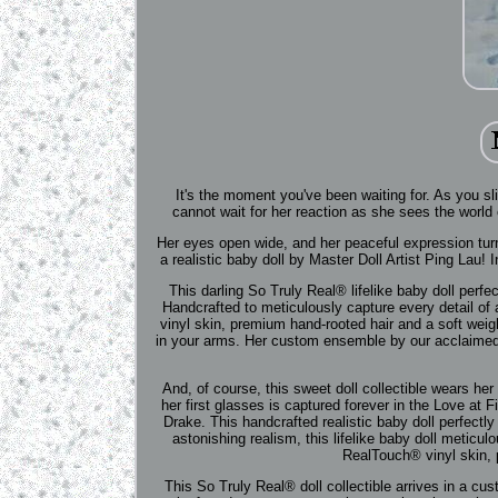
It's the moment you've been waiting for. As you sl
cannot wait for her reaction as she sees the world cl
Her eyes open wide, and her peaceful expression tur
a realistic baby doll by Master Doll Artist Ping Lau!
This darling So Truly Real® lifelike baby doll perfec
Handcrafted to meticulously capture every detail of a
vinyl skin, premium hand-rooted hair and a soft weig
in your arms. Her custom ensemble by our acclaimed 
And, of course, this sweet doll collectible wears h
her first glasses is captured forever in the Love at 
Drake. This handcrafted realistic baby doll perfectly 
astonishing realism, this lifelike baby doll meticulo
RealTouch® vinyl skin, 
This So Truly Real® doll collectible arrives in a 